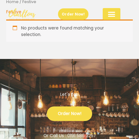
Home
/ Festive
Skip
to
Festive
Order Now!
content
No products were found matching your
selection.
Let's Eat.
Order Now!
Or Call Us : 0191 586 3257