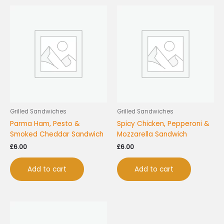
Grilled Sandwiches
Grilled Sandwiches
Parma Ham, Pesto &
Spicy Chicken, Pepperoni &
Smoked Cheddar Sandwich
Mozzarella Sandwich
£
6.00
£
6.00
Add to cart
Add to cart