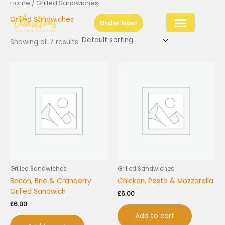
Home
/ Grilled Sandwiches
Skip
to
Grilled Sandwiches
Order Now!
content
Showing all 7 results
Grilled Sandwiches
Grilled Sandwiches
Bacon, Brie & Cranberry
Chicken, Pesto & Mozzarella
Grilled Sandwich
£
6.00
£
6.00
Add to cart