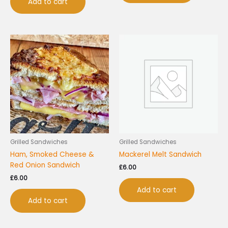
Add to cart
Grilled Sandwiches
Grilled Sandwiches
Ham, Smoked Cheese &
Mackerel Melt Sandwich
Red Onion Sandwich
£
6.00
£
6.00
Add to cart
Add to cart