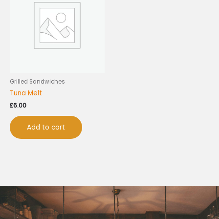
Grilled Sandwiches
Tuna Melt
£
6.00
Add to cart