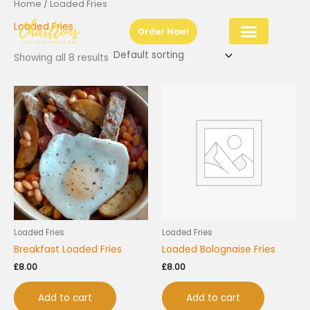
Home
/ Loaded Fries
Skip
to
Loaded Fries
Order Now!
content
Showing all 8 results
Loaded Fries
Loaded Fries
Breakfast Loaded Fries
Loaded Bolognaise Fries
£
8.00
£
8.00
Add to cart
Add to cart