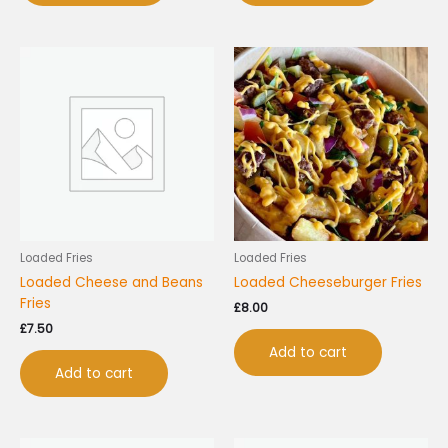
Loaded Fries
Loaded Fries
Loaded Cheese and Beans
Loaded Cheeseburger Fries
Fries
£
8.00
£
7.50
Add to cart
Add to cart