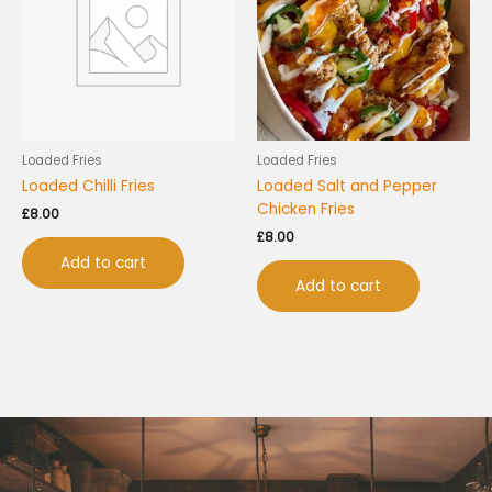
Loaded Fries
Loaded Fries
Loaded Chilli Fries
Loaded Salt and Pepper
Chicken Fries
£
8.00
£
8.00
Add to cart
Add to cart