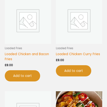
Loaded Fries
Loaded Fries
Loaded Chicken and Bacon
Loaded Chicken Curry Fries
Fries
£
8.00
£
8.00
Add to cart
Add to cart