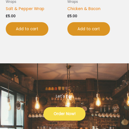
Wraps
Wraps
Salt & Pepper Wrap
Chicken & Bacon
£
5.00
£
5.00
Add to cart
Add to cart
Let's Eat.
Order Now!