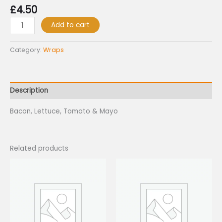
£
4.50
Add to cart
Category:
Wraps
Description
Bacon, Lettuce, Tomato & Mayo
Related products