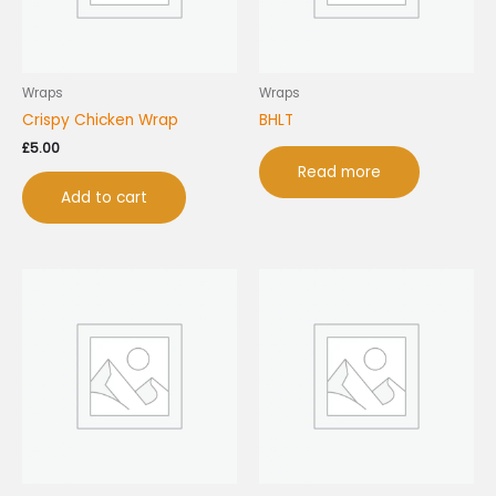
Wraps
Wraps
Crispy Chicken Wrap
BHLT
£
5.00
Read more
Add to cart