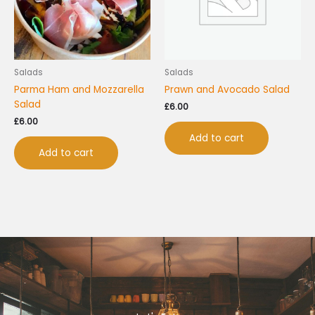
Salads
Salads
Parma Ham and Mozzarella
Prawn and Avocado Salad
Salad
£
6.00
£
6.00
Add to cart
Add to cart