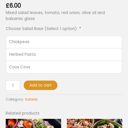
£
6.00
Mixed salad leaves, tomato, red onion, olive oil and
balsamic glaze
Choose Salad Base (Select 1 option)
Chickpeas
Herbed Pasta
Cous Cous
Add to cart
Category:
Salads
Related products