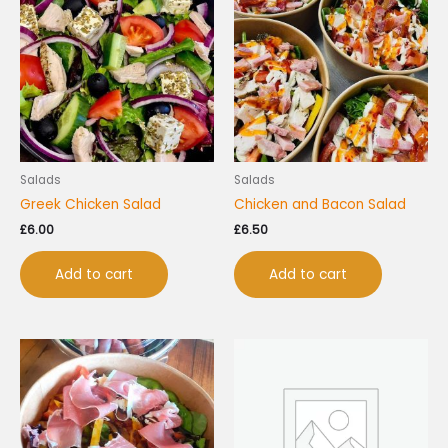
Salads
Salads
Greek Chicken Salad
Chicken and Bacon Salad
£
6.00
£
6.50
Add to cart
Add to cart