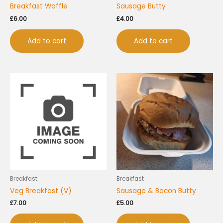
Breakfast Waffle
Sausage Butty
£
6.00
£
4.00
Add to cart
Add to cart
Breakfast
Breakfast
Veg Breakfast (V)
Sausage & Bacon Butty
£
7.00
£
5.00