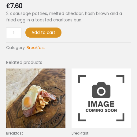
£
7.60
2 x sausage patties, melted cheddar, hash brown and a
fried egg in a toasted charltons bun.
Add to cart
Category:
Breakfast
Related products
Breakfast
Breakfast