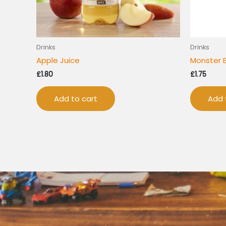
Drinks
Drinks
Apple Juice
Monster 
£
1.80
£
1.75
Add to cart
Add 