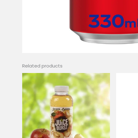
Related products