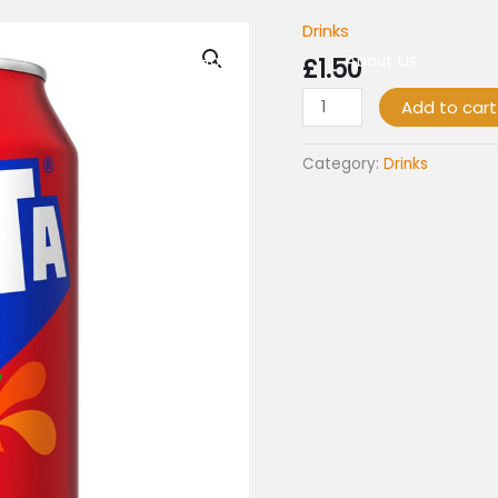
Drinks
Fanta
Fruit
Home
£
1.50
About Us
Twist
Add to cart
330ml
quantity
Category:
Drinks