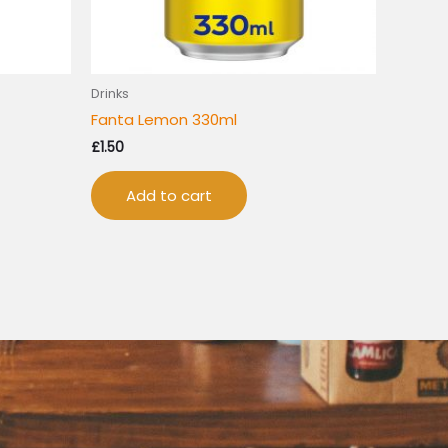
Drinks
Fanta Lemon 330ml
£
1.50
Add to cart