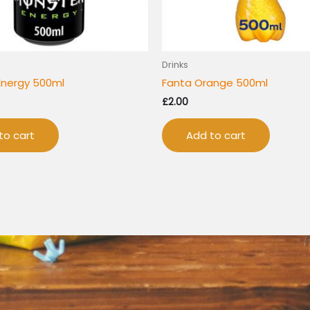
Drinks
Energy 500ml
Fanta Orange 500ml
£
2.00
to cart
Add to cart