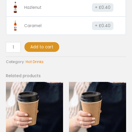
Hazlenut
£
0.40
Caramel
£
0.40
Add to cart
Category:
Hot Drinks
Related products