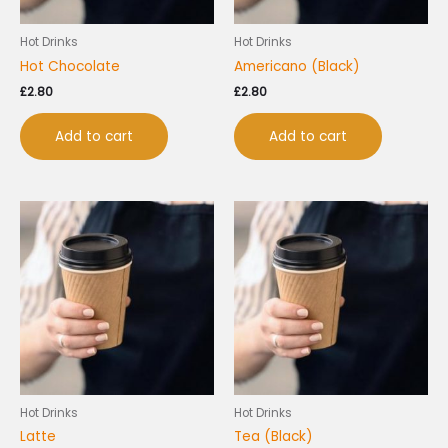
Hot Drinks
Hot Drinks
Hot Chocolate
Americano (Black)
£
2.80
£
2.80
Add to cart
Add to cart
Hot Drinks
Hot Drinks
Latte
Tea (Black)