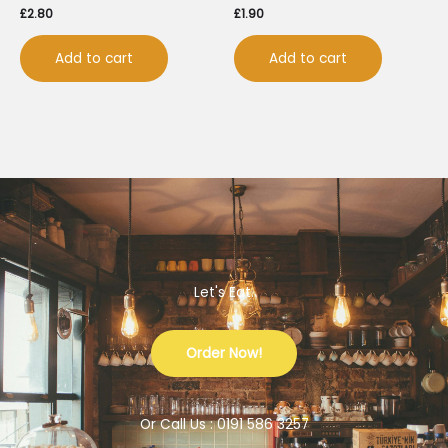
£
2.80
£
1.90
Add to cart
Add to cart
Let's Eat.
Order Now!
Or Call Us : 0191 586 3257