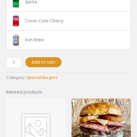
Sprite
Coca-Cola Cherry
Iron Brew
Add to cart
Category:
Special Burgers
Related products