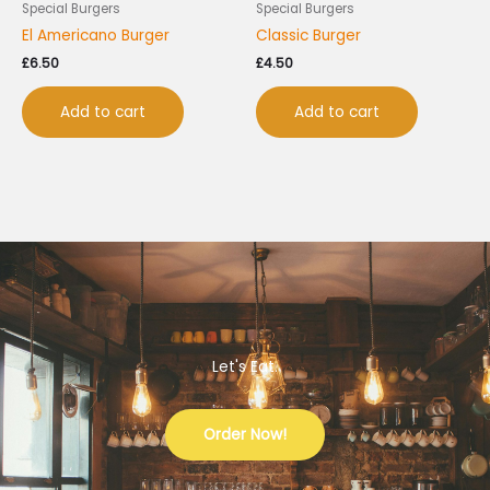
Special Burgers
Special Burgers
El Americano Burger
Classic Burger
£
6.50
£
4.50
Add to cart
Add to cart
Let's Eat.
Order Now!