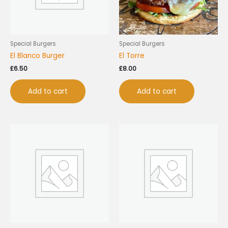
Special Burgers
Special Burgers
El Blanco Burger
El Torre
£
6.50
£
8.00
Add to cart
Add to cart