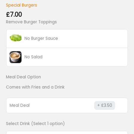
Special Burgers
£
7.00
Remove Burger Toppings
No Burger Sauce
No Salad
Meal Deal Option
Comes with Fries and a Drink
Meal Deal
£
3.50
Select Drink (Select 1 option)