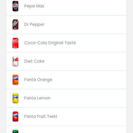
Pepsi Max
Dr Pepper
Coca-Cola Original Taste
Diet Coke
Fanta Orange
Fanta Lemon
Fanta Fruit Twist