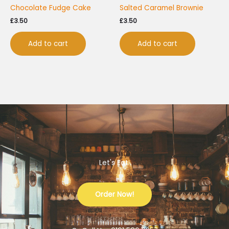
Chocolate Fudge Cake
Salted Caramel Brownie
£
3.50
£
3.50
Add to cart
Add to cart
Let's Eat.
Order Now!