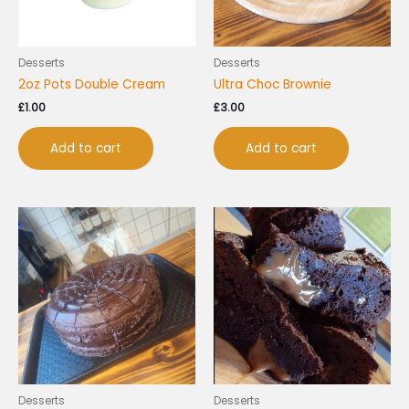
Desserts
Desserts
2oz Pots Double Cream
Ultra Choc Brownie
£
1.00
£
3.00
Add to cart
Add to cart
Desserts
Desserts