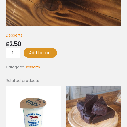
Desserts
£
2.50
Add to cart
Category:
Desserts
Related products