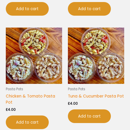
Add to cart
Add to cart
Pasta Pots
Pasta Pots
Chicken & Tomato Pasta
Tuna & Cucumber Pasta Pot
Pot
£
4.00
£
4.00
Add to cart
Add to cart