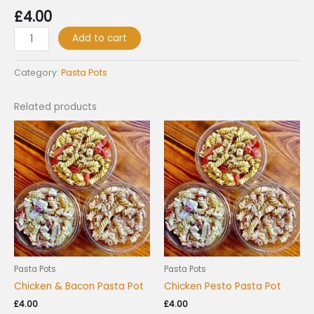
£
4.00
Add to cart
Category:
Pasta Pots
Related products
Pasta Pots
Pasta Pots
Chicken & Bacon Pasta Pot
Chicken Pesto Pasta Pot
£
4.00
£
4.00